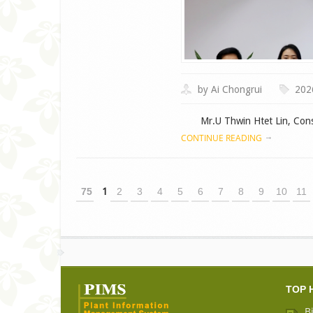
by Ai Chongrui
202
Mr.U Thwin Htet Lin, Consul
CONTINUE READING
75
1
2
3
4
5
6
7
8
9
10
11
TOP 
B