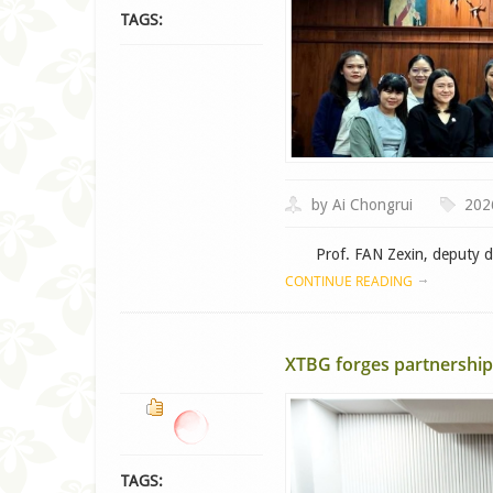
TAGS:
by Ai Chongrui
202
Prof. FAN Zexin, deputy dire
CONTINUE READING
XTBG forges partnership 
TAGS: