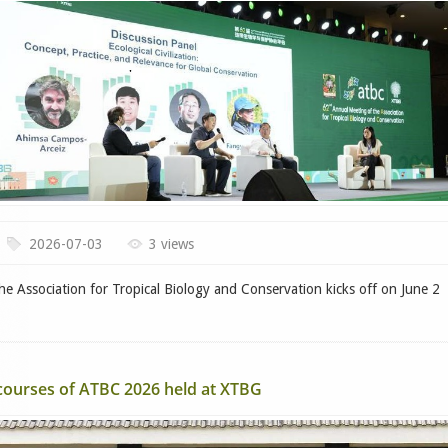
2026-07-03
3 views
 Association for Tropical Biology and Conservation kicks off on June 2
 courses of ATBC 2026 held at XTBG