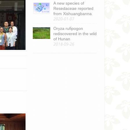
A new species of
Resedaceae reported
from Xishuangbanna
2020-01-07
Oryza rufipogon
rediscovered in the wild
of Hunan
2018-09-26