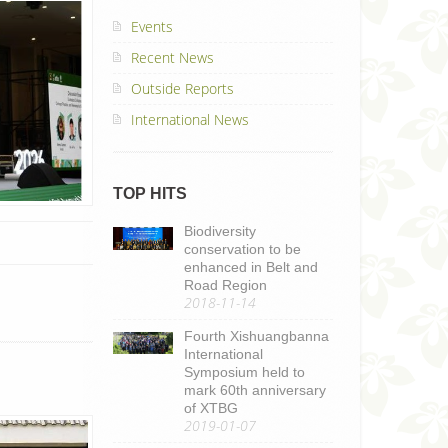
Events
Recent News
Outside Reports
International News
TOP HITS
Biodiversity
conservation to be
enhanced in Belt and
Road Region
2018-11-14
Fourth Xishuangbanna
International
Symposium held to
mark 60th anniversary
of XTBG
2019-01-07