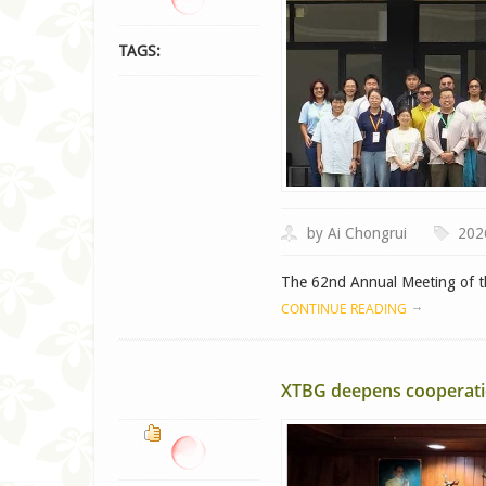
TAGS:
by Ai Chongrui
202
The 62nd Annual Meeting of th
CONTINUE READING
XTBG deepens cooperatio