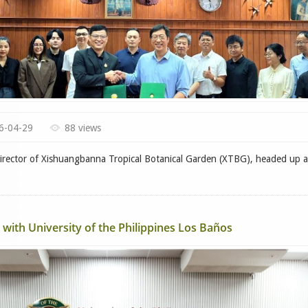
6-04-29
88 views
ctor of Xishuangbanna Tropical Botanical Garden (XTBG), headed up a
with University of the Philippines Los Baños