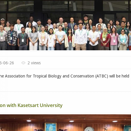
6-06-26
2 views
e Association for Tropical Biology and Conservation (ATBC) will be held
n with Kasetsart University