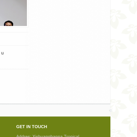
 u
GET IN TOUCH
Addres: Xishuangbanna Tropical