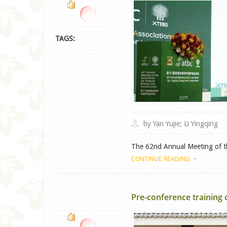
TAGS:
by Yan Yujie; Li Yingqing
The 62nd Annual Meeting of the
CONTINUE READING
Pre-conference training