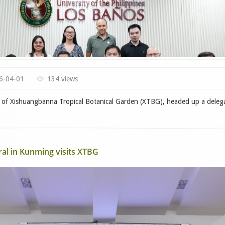
6-04-01
134 views
f Xishuangbanna Tropical Botanical Garden (XTBG), headed up a deleg
l in Kunming visits XTBG