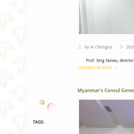
by Ai Chongrui
202
Prof. Xing Yaowu, director o
CONTINUE READING
Myanmar's Consul Genera
TAGS: