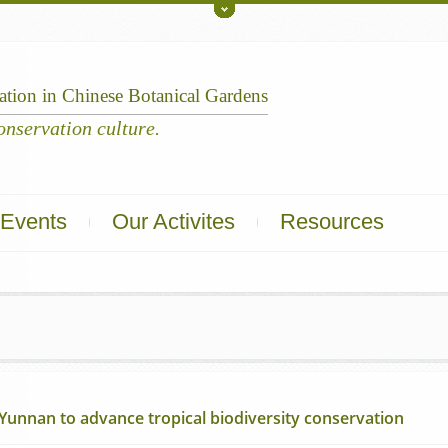
Toggle
Upper
ation
in
Chinese
Botanical
Gardens
Events
Our Activites
Resources
 Yunnan to advance tropical biodiversity conservation