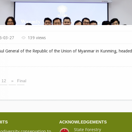
6-03-27
139 views
 General of the Republic of the Union of Myanmar in Kunming, headed
12
»
Final
HITS
ACKNOWLEDGEMENTS
State Forestry
iodiversity conservation to