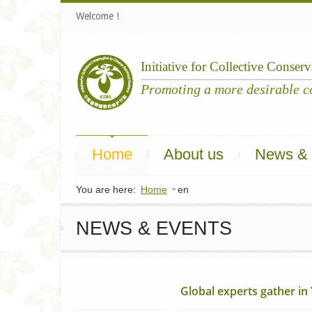
Welcome !
Initiative
for
Collective
Conserv
Home
About us
News & 
You are here:
Home
en
NEWS & EVENTS
Global experts gather in