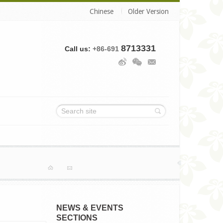
Chinese
Older Version
8713331
Call us:
+86-691
Home
Contact
NEWS & EVENTS
SECTIONS